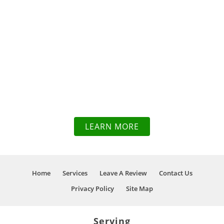
WE PRIDE
OURSELVES IN OUR
KNOWLEDGE OF
TOWING & RECOVERY
SERVICES TO GET
YOU BACK ON THE
ROAD IN NO TIME
LEARN MORE
Home
Services
Leave A Review
Contact Us
Privacy Policy
Site Map
Serving