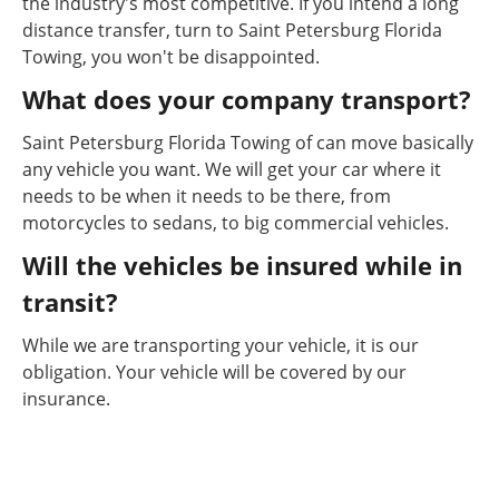
the industry's most competitive. If you intend a long
distance transfer, turn to Saint Petersburg Florida
Towing, you won't be disappointed.
What does your company transport?
Saint Petersburg Florida Towing of can move basically
any vehicle you want. We will get your car where it
needs to be when it needs to be there, from
motorcycles to sedans, to big commercial vehicles.
Will the vehicles be insured while in
transit?
While we are transporting your vehicle, it is our
obligation. Your vehicle will be covered by our
insurance.