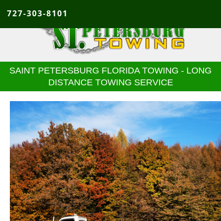
727-303-8101
SAINT PETERSBURG FLORIDA TOWING - LONG
DISTANCE TOWING SERVICE