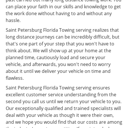
can place your faith in our skills and knowledge to get
the work done without having to and without any
hassle.
Saint Petersburg Florida Towing serving realizes that
long distance journeys can be incredibly difficult, but
that's one part of your step that you won't have to
think about. We will show up at your home at the
planned time, cautiously load and secure your
vehicle, and afterwards, you won't need to worry
about it until we deliver your vehicle on time and
flawless.
Saint Petersburg Florida Towing serving ensures
excellent customer service understanding from the
second you call us until we return your vehicle to you.
Our exceptionally qualified and trained specialists will
deal with your vehicle as though it were their own,
and we hope you would find that our costs are among