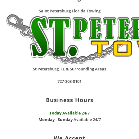
Saint Petersburg Florida Towing
St Petersburg
,
FL
& Surrounding Areas
727-303-8101
Business Hours
Today
Available 24/7
Monday - Sunday
Available 24/7
We Accept