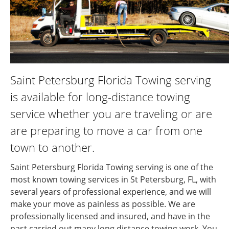
Saint Petersburg Florida Towing serving
is available for long-distance towing
service whether you are traveling or are
are preparing to move a car from one
town to another.
Saint Petersburg Florida Towing serving is one of the
most known towing services in St Petersburg, FL, with
several years of professional experience, and we will
make your move as painless as possible. We are
professionally licensed and insured, and have in the
past carried out many long distance towing work. You