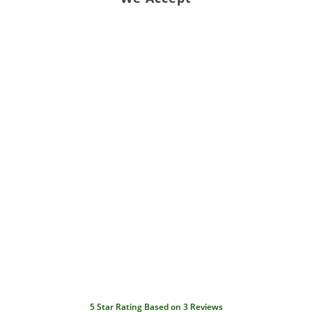
5
Star Rating Based on
3
Reviews