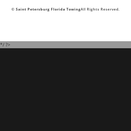
©
Saint Petersburg Florida Towing
All Rights Reserved.
*/ ?>